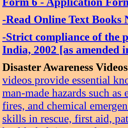
Form 6 - Application For
-Read Online Text Books 
-Strict compliance of the 
India, 2002 [as amended 
Disaster Awareness Videos
videos provide essential kn
man‑made hazards such as e
fires, and chemical emergenc
skills in rescue, first aid,