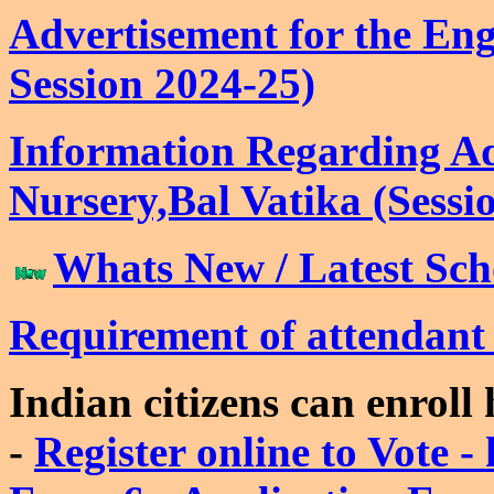
Advertisement for the Enga
Session 2024-25)
Information Regarding Ad
Nursery,Bal Vatika (Sessi
Whats New / Latest Scho
Requirement of attendan
Indian citizens can enroll
-
Register online to Vote - 