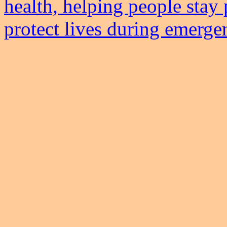
health, helping people stay 
protect lives during emerge